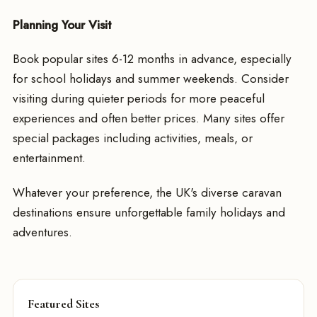
Planning Your Visit
Book popular sites 6-12 months in advance, especially
for school holidays and summer weekends. Consider
visiting during quieter periods for more peaceful
experiences and often better prices. Many sites offer
special packages including activities, meals, or
entertainment.
Whatever your preference, the UK's diverse caravan
destinations ensure unforgettable family holidays and
adventures.
Featured Sites