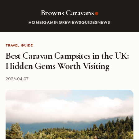
Browns Caravans
HOME
IGAMING
REVIEWS
GUIDES
NEWS
TRAVEL GUIDE
Best Caravan Campsites in the UK:
Hidden Gems Worth Visiting
2026-04-07