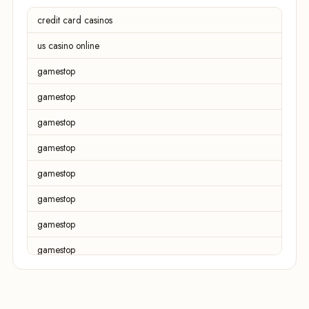
credit card casinos
us casino online
gamestop
gamestop
gamestop
gamestop
gamestop
gamestop
gamestop
gamestop
gamestop
gamestop