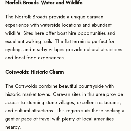
Norfolk Broads: Water and Wildlife
The Norfolk Broads provide a unique caravan
experience with waterside locations and abundant
wildlife. Sites here offer boat hire opportunities and
excellent walking trails. The flat terrain is perfect for
cycling, and nearby villages provide cultural attractions
and local food experiences.
Cotswolds: Historic Charm
The Cotswolds combine beautiful countryside with
historic market towns. Caravan sites in this area provide
access to stunning stone villages, excellent restaurants,
and cultural attractions. This region suits those seeking a
gentler pace of travel with plenty of local amenities
nearby.