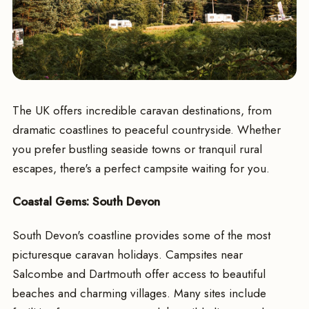
The UK offers incredible caravan destinations, from
dramatic coastlines to peaceful countryside. Whether
you prefer bustling seaside towns or tranquil rural
escapes, there's a perfect campsite waiting for you.
Coastal Gems: South Devon
South Devon's coastline provides some of the most
picturesque caravan holidays. Campsites near
Salcombe and Dartmouth offer access to beautiful
beaches and charming villages. Many sites include