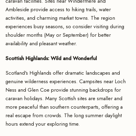
caravan facilities. Sites near Windermere and
Ambleside provide access to hiking trails, water
activities, and charming market towns. The region
experiences busy seasons, so consider visiting during
shoulder months (May or September) for better
availability and pleasant weather.
Scottish Highlands: Wild and Wonderful
Scotland's Highlands offer dramatic landscapes and
genuine wilderness experiences. Campsites near Loch
Ness and Glen Coe provide stunning backdrops for
caravan holidays. Many Scottish sites are smaller and
more peaceful than southern counterparts, offering a
real escape from crowds. The long summer daylight
hours extend your exploring time.