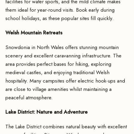
facilities for water sports, and the mild climate makes
them ideal for year-round visits. Book early during
school holidays, as these popular sites fill quickly.
Welsh Mountain Retreats
Snowdonia in North Wales offers stunning mountain
scenery and excellent caravanning infrastructure. The
area provides perfect bases for hiking, exploring
medieval castles, and enjoying traditional Welsh
hospitality. Many campsites offer electric hook-ups and
are close to village amenities whilst maintaining a
peaceful atmosphere.
Lake District: Nature and Adventure
The Lake District combines natural beauty with excellent