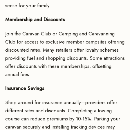
sense for your family.
Membership and Discounts
Join the Caravan Club or Camping and Caravanning
Club for access to exclusive member campsites offering
discounted rates. Many retailers offer loyalty schemes
providing fuel and shopping discounts. Some attractions
offer discounts with these memberships, offsetting
annual fees.
Insurance Savings
Shop around for insurance annually—providers offer
different rates and discounts. Completing a towing
course can reduce premiums by 10-15%. Parking your
caravan securely and installing tracking devices may