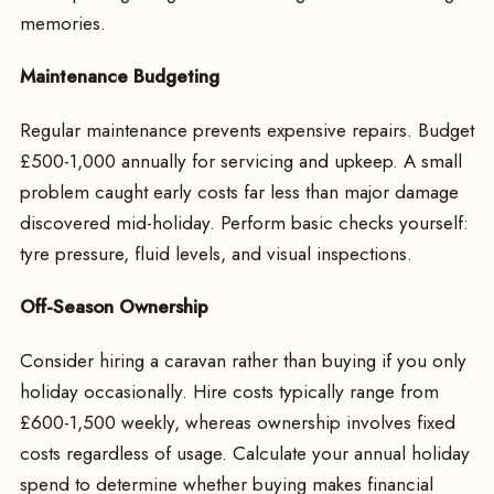
memories.
Maintenance Budgeting
Regular maintenance prevents expensive repairs. Budget
£500-1,000 annually for servicing and upkeep. A small
problem caught early costs far less than major damage
discovered mid-holiday. Perform basic checks yourself:
tyre pressure, fluid levels, and visual inspections.
Off-Season Ownership
Consider hiring a caravan rather than buying if you only
holiday occasionally. Hire costs typically range from
£600-1,500 weekly, whereas ownership involves fixed
costs regardless of usage. Calculate your annual holiday
spend to determine whether buying makes financial