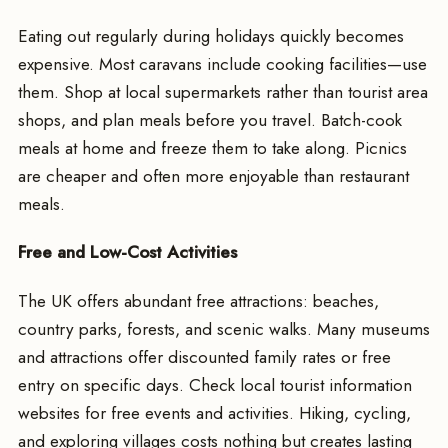
Eating out regularly during holidays quickly becomes
expensive. Most caravans include cooking facilities—use
them. Shop at local supermarkets rather than tourist area
shops, and plan meals before you travel. Batch-cook
meals at home and freeze them to take along. Picnics
are cheaper and often more enjoyable than restaurant
meals.
Free and Low-Cost Activities
The UK offers abundant free attractions: beaches,
country parks, forests, and scenic walks. Many museums
and attractions offer discounted family rates or free
entry on specific days. Check local tourist information
websites for free events and activities. Hiking, cycling,
and exploring villages costs nothing but creates lasting