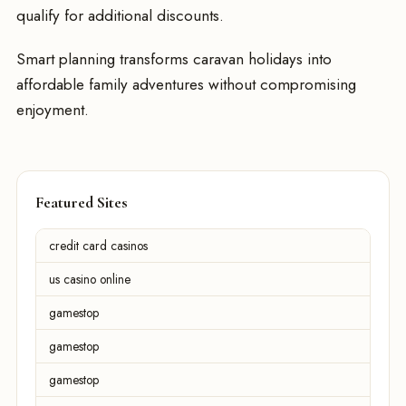
qualify for additional discounts.
Smart planning transforms caravan holidays into
affordable family adventures without compromising
enjoyment.
Featured Sites
credit card casinos
us casino online
gamestop
gamestop
gamestop