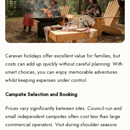
Caravan holidays offer excellent value for families, but
costs can add up quickly without careful planning. With
smart choices, you can enjoy memorable adventures
whilst keeping expenses under control.
Campsite Selection and Booking
Prices vary significantly between sites. Council-run and
small independent campsites often cost less than large
commercial operators. Visit during shoulder seasons