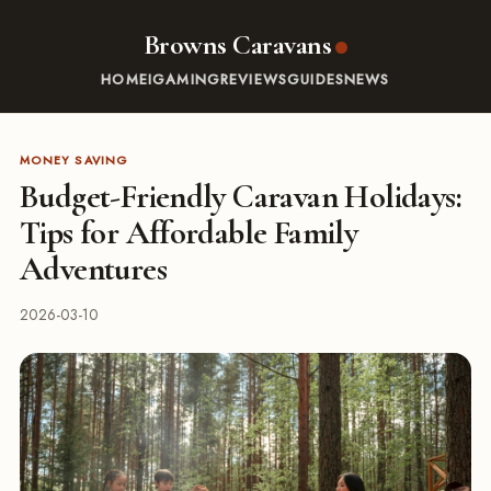
Browns Caravans
HOME
IGAMING
REVIEWS
GUIDES
NEWS
MONEY SAVING
Budget-Friendly Caravan Holidays:
Tips for Affordable Family
Adventures
2026-03-10