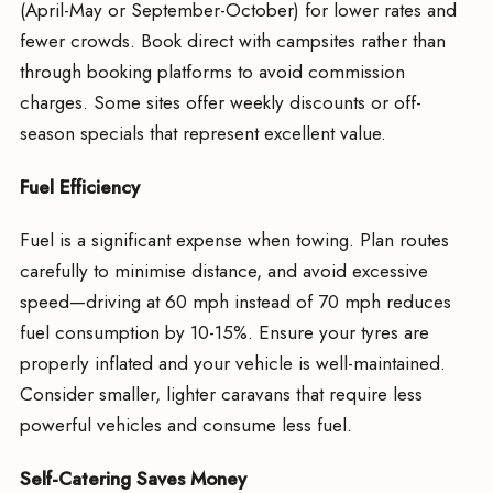
(April-May or September-October) for lower rates and
fewer crowds. Book direct with campsites rather than
through booking platforms to avoid commission
charges. Some sites offer weekly discounts or off-
season specials that represent excellent value.
Fuel Efficiency
Fuel is a significant expense when towing. Plan routes
carefully to minimise distance, and avoid excessive
speed—driving at 60 mph instead of 70 mph reduces
fuel consumption by 10-15%. Ensure your tyres are
properly inflated and your vehicle is well-maintained.
Consider smaller, lighter caravans that require less
powerful vehicles and consume less fuel.
Self-Catering Saves Money