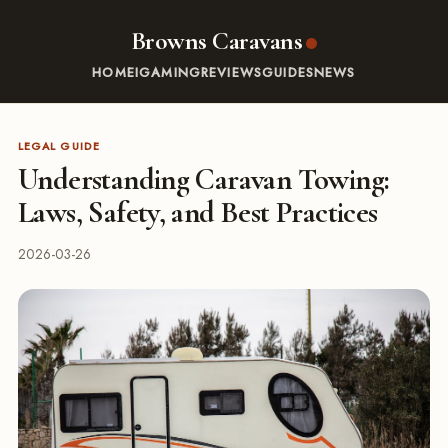
Browns Caravans
HOME
IGAMING
REVIEWS
GUIDES
NEWS
LEGAL GUIDE
Understanding Caravan Towing:
Laws, Safety, and Best Practices
2026-03-26