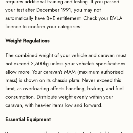
requires additional training and testing. If you passed
your test after December 1991, you may not
automatically have B+E entitlement. Check your DVLA
licence to confirm your categories.
Weight Regulations
The combined weight of your vehicle and caravan must
not exceed 3,500kg unless your vehicle's specifications
allow more. Your caravan's MAM (maximum authorised
mass) is shown on its chassis plate. Never exceed this
limit, as overloading affects handling, braking, and fuel
consumption. Distribute weight evenly within your
caravan, with heavier items low and forward.
Essential Equipment