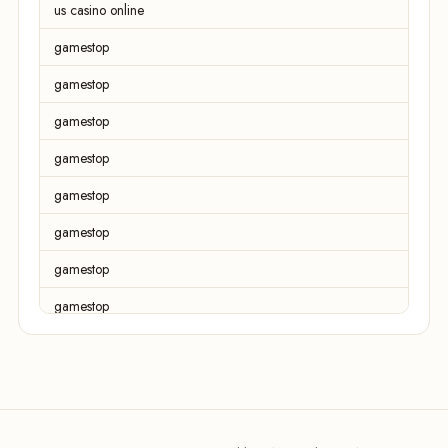
us casino online
gamestop
gamestop
gamestop
gamestop
gamestop
gamestop
gamestop
gamestop
gamestop
gamestop
gamestop