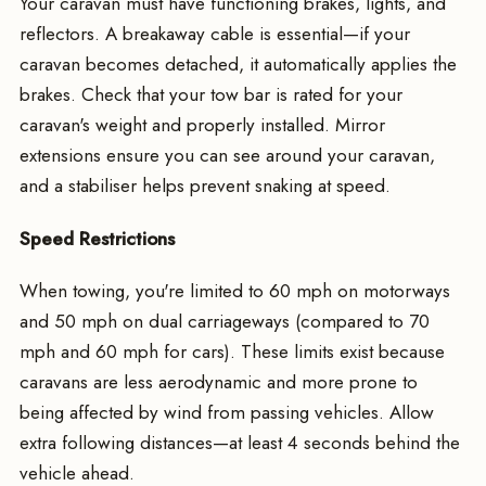
Your caravan must have functioning brakes, lights, and
reflectors. A breakaway cable is essential—if your
caravan becomes detached, it automatically applies the
brakes. Check that your tow bar is rated for your
caravan's weight and properly installed. Mirror
extensions ensure you can see around your caravan,
and a stabiliser helps prevent snaking at speed.
Speed Restrictions
When towing, you're limited to 60 mph on motorways
and 50 mph on dual carriageways (compared to 70
mph and 60 mph for cars). These limits exist because
caravans are less aerodynamic and more prone to
being affected by wind from passing vehicles. Allow
extra following distances—at least 4 seconds behind the
vehicle ahead.