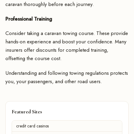
caravan thoroughly before each journey.
Professional Training
Consider taking a caravan towing course. These provide
hands-on experience and boost your confidence. Many
insurers offer discounts for completed training,
offsetting the course cost.
Understanding and following towing regulations protects
you, your passengers, and other road users.
Featured Sites
credit card casinos