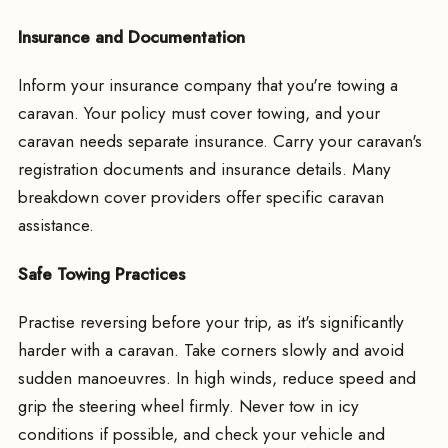
Insurance and Documentation
Inform your insurance company that you're towing a
caravan. Your policy must cover towing, and your
caravan needs separate insurance. Carry your caravan's
registration documents and insurance details. Many
breakdown cover providers offer specific caravan
assistance.
Safe Towing Practices
Practise reversing before your trip, as it's significantly
harder with a caravan. Take corners slowly and avoid
sudden manoeuvres. In high winds, reduce speed and
grip the steering wheel firmly. Never tow in icy
conditions if possible, and check your vehicle and