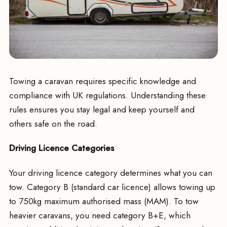
Towing a caravan requires specific knowledge and
compliance with UK regulations. Understanding these
rules ensures you stay legal and keep yourself and
others safe on the road.
Driving Licence Categories
Your driving licence category determines what you can
tow. Category B (standard car licence) allows towing up
to 750kg maximum authorised mass (MAM). To tow
heavier caravans, you need category B+E, which