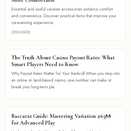
More Comfortable
Essential and useful caravan accessories enhance comfort
and convenience. Discover practical items that improve your
caravanning experience.
2026-03-02
The Truth About Casino Payout Rates: What
Smart Players Need to Know
Why Payout Rates Matter for Your Bankroll When you step into
an online or land-based casino, one number can make or
break your long-term pla
Baccarat Guide: Mastering Variation #6588
for Advanced Play