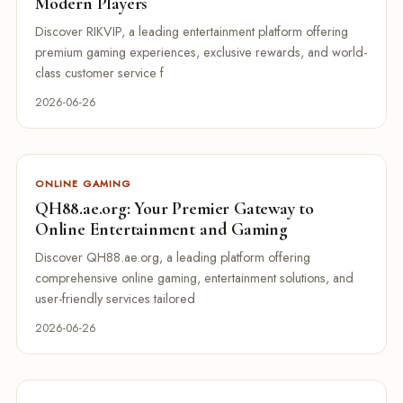
Modern Players
Discover RIKVIP, a leading entertainment platform offering
premium gaming experiences, exclusive rewards, and world-
class customer service f
2026-06-26
ONLINE GAMING
QH88.ae.org: Your Premier Gateway to
Online Entertainment and Gaming
Discover QH88.ae.org, a leading platform offering
comprehensive online gaming, entertainment solutions, and
user-friendly services tailored
2026-06-26