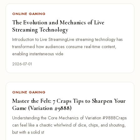
ONLINE GAMING
The Evolution and Mechanics of Live
Streaming Technology
Introduction to Live StreamingLive streaming technology has
transformed how audiences consume real-time content,
enabling instantaneous vide
2026-07-01
ONLINE GAMING
Master the Felt: 7 Craps Tips to Sharpen Your
Game (Variation #9888)
Understanding the Core Mechanics of Variation #9888Craps
can feel like a chaotic whirlwind of dice, chips, and shouting,
but with a solid st