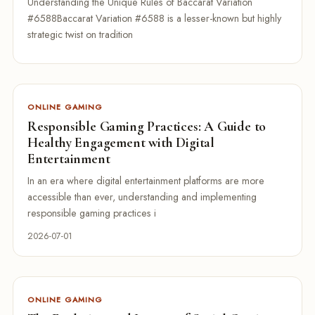
Understanding the Unique Rules of Baccarat Variation
#6588Baccarat Variation #6588 is a lesser-known but highly
strategic twist on tradition
ONLINE GAMING
Responsible Gaming Practices: A Guide to
Healthy Engagement with Digital
Entertainment
In an era where digital entertainment platforms are more
accessible than ever, understanding and implementing
responsible gaming practices i
2026-07-01
ONLINE GAMING