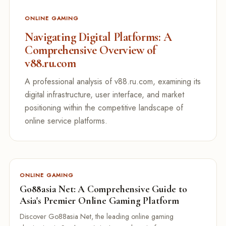
ONLINE GAMING
Navigating Digital Platforms: A
Comprehensive Overview of
v88.ru.com
A professional analysis of v88.ru.com, examining its
digital infrastructure, user interface, and market
positioning within the competitive landscape of
online service platforms.
ONLINE GAMING
Go88asia Net: A Comprehensive Guide to
Asia's Premier Online Gaming Platform
Discover Go88asia Net, the leading online gaming