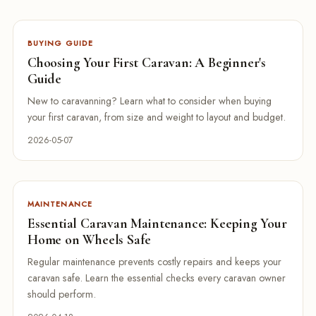
BUYING GUIDE
Choosing Your First Caravan: A Beginner's
Guide
New to caravanning? Learn what to consider when buying
your first caravan, from size and weight to layout and budget.
2026-05-07
MAINTENANCE
Essential Caravan Maintenance: Keeping Your
Home on Wheels Safe
Regular maintenance prevents costly repairs and keeps your
caravan safe. Learn the essential checks every caravan owner
should perform.