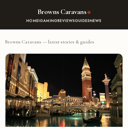
Browns Caravans
HOME
IGAMING
REVIEWS
GUIDES
NEWS
Browns Caravans — latest stories & guides