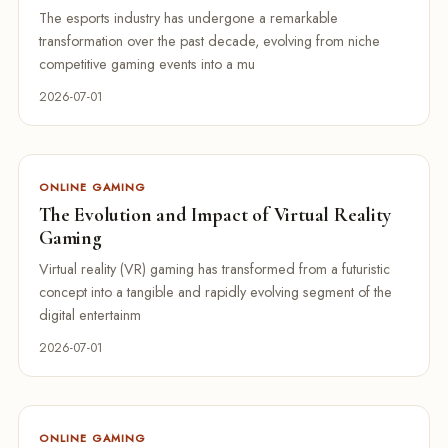
The esports industry has undergone a remarkable
transformation over the past decade, evolving from niche
competitive gaming events into a mu
2026-07-01
ONLINE GAMING
The Evolution and Impact of Virtual Reality
Gaming
Virtual reality (VR) gaming has transformed from a futuristic
concept into a tangible and rapidly evolving segment of the
digital entertainm
2026-07-01
ONLINE GAMING