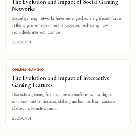
The Evolution and Impact of Social Gaming
Networks
Social gaming networks have emerged as a significant force
in the digital entertainment landscape, reshaping how
individuals interact, compe
2026-07-01
ONLINE GAMING
The Evolution and Impact of Interactive
Gaming Features
Interactive gaming features have transformed the digital
entertainment landscape, shifting audiences from passive
observers to active partic
2026-07-01