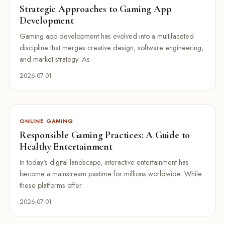
Strategic Approaches to Gaming App
Development
Gaming app development has evolved into a multifaceted
discipline that merges creative design, software engineering,
and market strategy. As
2026-07-01
ONLINE GAMING
Responsible Gaming Practices: A Guide to
Healthy Entertainment
In today's digital landscape, interactive entertainment has
become a mainstream pastime for millions worldwide. While
these platforms offer
2026-07-01