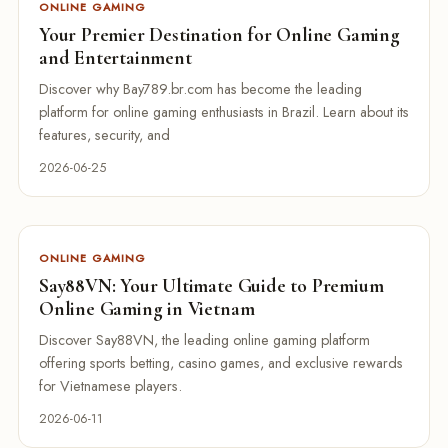
ONLINE GAMING
Your Premier Destination for Online Gaming
and Entertainment
Discover why Bay789.br.com has become the leading
platform for online gaming enthusiasts in Brazil. Learn about its
features, security, and
2026-06-25
ONLINE GAMING
Say88VN: Your Ultimate Guide to Premium
Online Gaming in Vietnam
Discover Say88VN, the leading online gaming platform
offering sports betting, casino games, and exclusive rewards
for Vietnamese players.
2026-06-11