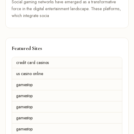
Social gaming networks have emerged as a transformative
force in the digital entertainment landscape. These platforms,
which integrate socia
Featured Sites
credit card casinos
us casino online
gamestop
gamestop
gamestop
gamestop
gamestop