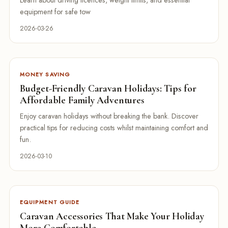
Learn about driving licences, weight limits, and essential
equipment for safe tow
2026-03-26
MONEY SAVING
Budget-Friendly Caravan Holidays: Tips for
Affordable Family Adventures
Enjoy caravan holidays without breaking the bank. Discover
practical tips for reducing costs whilst maintaining comfort and
fun.
2026-03-10
EQUIPMENT GUIDE
Caravan Accessories That Make Your Holiday