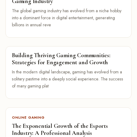
Gaming Industry
The global gaming industry has evolved from a niche hobby
into a dominant force in digital entertainment, generating
billions in annual reve
Building Thriving Gaming Communities:
Strategies for Engagement and Growth
In the modern digital landscape, gaming has evolved from a
solitary pastime into a deeply social experience. The success
of many gaming plat
ONLINE GAMING
The Exponential Growth of the Esports
Industry: A Professional Analysis