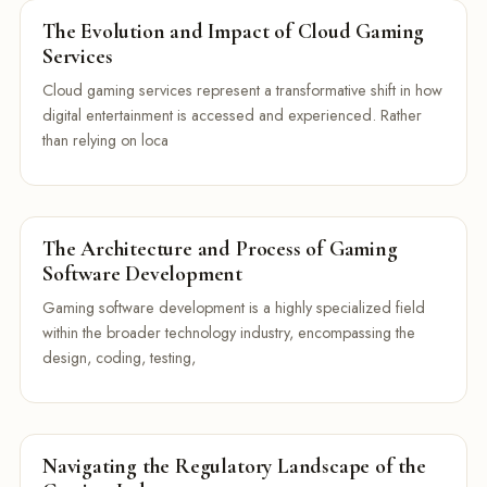
The Evolution and Impact of Cloud Gaming
Services
Cloud gaming services represent a transformative shift in how
digital entertainment is accessed and experienced. Rather
than relying on loca
The Architecture and Process of Gaming
Software Development
Gaming software development is a highly specialized field
within the broader technology industry, encompassing the
design, coding, testing,
Navigating the Regulatory Landscape of the