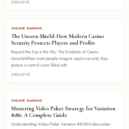
2026-07-01
ONLINE GAMING
The Unseen Shield: How Modern Casino
Security Protects Players and Profits
Beyond the Eye in the Sky: The Evolution of Casino
SecurityWhen most people imagine casino security, they
picture a control room filled with
2026-07-03
ONLINE GAMING
Mastering Video Poker Strategy for Variation
8186: A Complete Guide
Understanding Video Poker Variation #8186Video poker