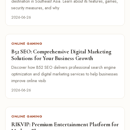
destination in Southeast Asia. Learn about its features, games,
security measures, and why
2026-06-26
ONLINE GAMING
B52 SEO: Comprehensive Digital Marketing
Solutions for Your Business Growth
Discover how B52 SEO delivers professional search engine
optimization and digital marketing services to help businesses
improve online visib
2026-06-26
ONLINE GAMING
RIKVIP: Premium Entertainment Platform for