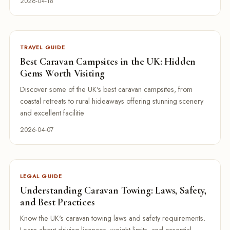
2026-04-18
TRAVEL GUIDE
Best Caravan Campsites in the UK: Hidden
Gems Worth Visiting
Discover some of the UK's best caravan campsites, from
coastal retreats to rural hideaways offering stunning scenery
and excellent facilitie
2026-04-07
LEGAL GUIDE
Understanding Caravan Towing: Laws, Safety,
and Best Practices
Know the UK's caravan towing laws and safety requirements.