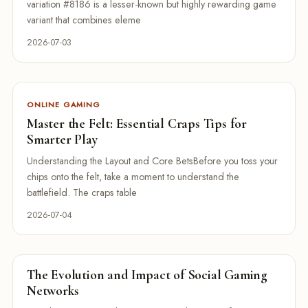
variation #8186 is a lesser-known but highly rewarding game
variant that combines eleme
2026-07-03
ONLINE GAMING
Master the Felt: Essential Craps Tips for
Smarter Play
Understanding the Layout and Core BetsBefore you toss your
chips onto the felt, take a moment to understand the
battlefield. The craps table
2026-07-04
The Evolution and Impact of Social Gaming
Networks