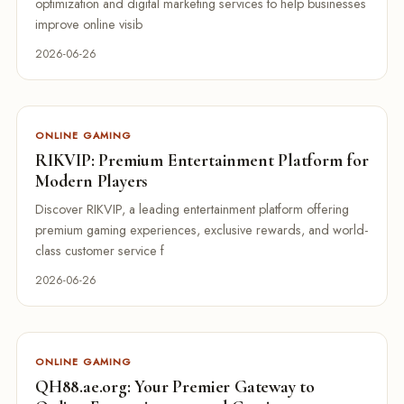
optimization and digital marketing services to help businesses
improve online visib
2026-06-26
ONLINE GAMING
RIKVIP: Premium Entertainment Platform for
Modern Players
Discover RIKVIP, a leading entertainment platform offering
premium gaming experiences, exclusive rewards, and world-
class customer service f
2026-06-26
ONLINE GAMING
QH88.ae.org: Your Premier Gateway to