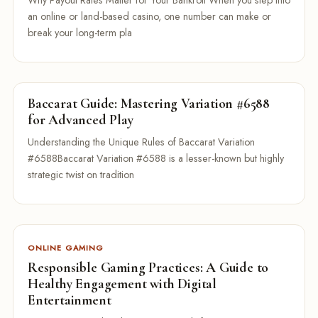
Why Payout Rates Matter for Your Bankroll When you step into
an online or land-based casino, one number can make or
break your long-term pla
Baccarat Guide: Mastering Variation #6588
for Advanced Play
Understanding the Unique Rules of Baccarat Variation
#6588Baccarat Variation #6588 is a lesser-known but highly
strategic twist on tradition
ONLINE GAMING
Responsible Gaming Practices: A Guide to
Healthy Engagement with Digital
Entertainment