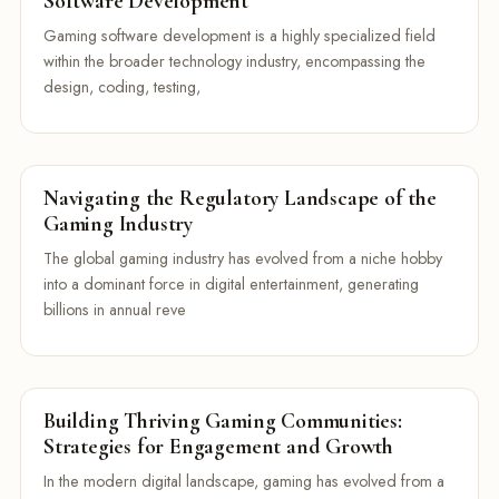
Software Development
Gaming software development is a highly specialized field
within the broader technology industry, encompassing the
design, coding, testing,
Navigating the Regulatory Landscape of the
Gaming Industry
The global gaming industry has evolved from a niche hobby
into a dominant force in digital entertainment, generating
billions in annual reve
Building Thriving Gaming Communities:
Strategies for Engagement and Growth
In the modern digital landscape, gaming has evolved from a