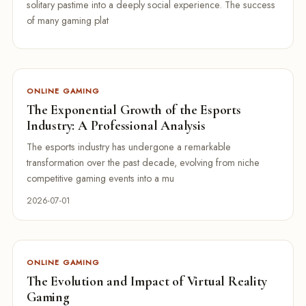
solitary pastime into a deeply social experience. The success
of many gaming plat
ONLINE GAMING
The Exponential Growth of the Esports
Industry: A Professional Analysis
The esports industry has undergone a remarkable
transformation over the past decade, evolving from niche
competitive gaming events into a mu
2026-07-01
ONLINE GAMING
The Evolution and Impact of Virtual Reality
Gaming