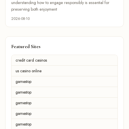
understanding how to engage responsibly is essential for
preserving both enjoyment
2026-08-10
Featured Sites
credit card casinos
us casino online
gamestop
gamestop
gamestop
gamestop
gamestop