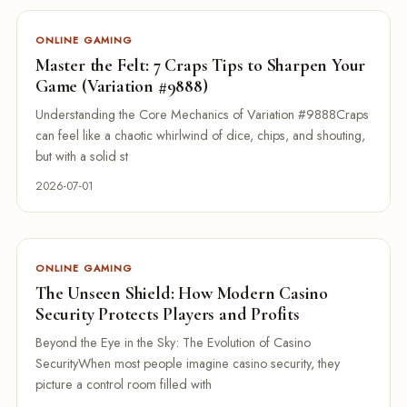
ONLINE GAMING
Master the Felt: 7 Craps Tips to Sharpen Your
Game (Variation #9888)
Understanding the Core Mechanics of Variation #9888Craps
can feel like a chaotic whirlwind of dice, chips, and shouting,
but with a solid st
2026-07-01
ONLINE GAMING
The Unseen Shield: How Modern Casino
Security Protects Players and Profits
Beyond the Eye in the Sky: The Evolution of Casino
SecurityWhen most people imagine casino security, they
picture a control room filled with