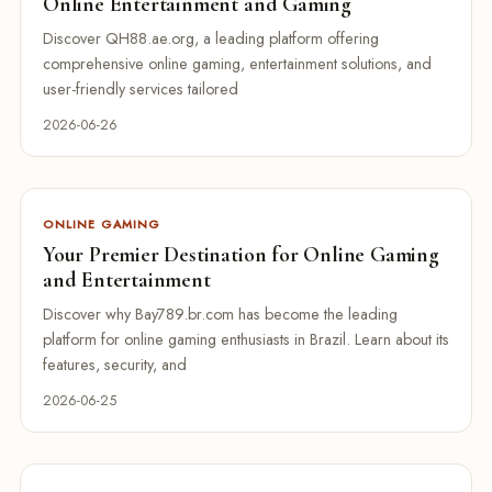
Online Entertainment and Gaming
Discover QH88.ae.org, a leading platform offering
comprehensive online gaming, entertainment solutions, and
user-friendly services tailored
2026-06-26
ONLINE GAMING
Your Premier Destination for Online Gaming
and Entertainment
Discover why Bay789.br.com has become the leading
platform for online gaming enthusiasts in Brazil. Learn about its
features, security, and
2026-06-25