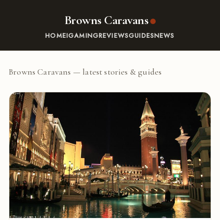
Browns Caravans
HOME
IGAMING
REVIEWS
GUIDES
NEWS
Browns Caravans — latest stories & guides