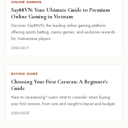
ONLINE GAMING
Say88VN: Your Ultimate Guide to Premium
Online Gaming in Vietnam
Discover Say88VN, the leading online gaming platform
offering sports betting, casino games, and exclusive rewards
for Vietnamese players.
2026-06-11
BUYING GUIDE
Choosing Your First Caravan: A Beginner's
Guide
New to caravanning? Learn what to consider when buying
your first caravan, from size and weight to layout and budget.
2026-05-07