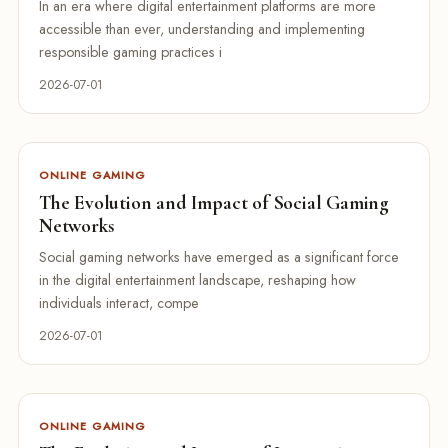
In an era where digital entertainment platforms are more
accessible than ever, understanding and implementing
responsible gaming practices i
2026-07-01
ONLINE GAMING
The Evolution and Impact of Social Gaming
Networks
Social gaming networks have emerged as a significant force
in the digital entertainment landscape, reshaping how
individuals interact, compe
2026-07-01
ONLINE GAMING