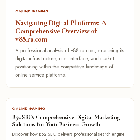
ONLINE GAMING
Navigating Digital Platforms: A
Comprehensive Overview of
v88.ru.com
A professional analysis of v88.ru.com, examining its
digital infrastructure, user interface, and market
positioning within the competitive landscape of
online service platforms.
ONLINE GAMING
B52 SEO: Comprehensive Digital Marketing
Solutions for Your Business Growth
Discover how B52 SEO delivers professional search engine