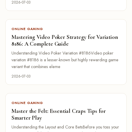
2026-07-03
ONLINE GAMING
Mastering Video Poker Strategy for Variation
8186: A Complete Guide
Understanding Video Poker Variation #8186Video poker
variation #8186 is a lesser-known but highly rewarding game
variant that combines eleme
2026-07-03
ONLINE GAMING
Master the Felt: Essential Craps Tips for
Smarter Play
Understanding the Layout and Core BetsBefore you toss your