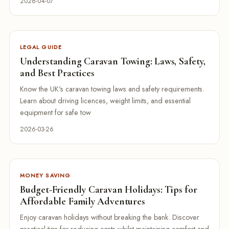
2026-04-07
LEGAL GUIDE
Understanding Caravan Towing: Laws, Safety,
and Best Practices
Know the UK's caravan towing laws and safety requirements.
Learn about driving licences, weight limits, and essential
equipment for safe tow
2026-03-26
MONEY SAVING
Budget-Friendly Caravan Holidays: Tips for
Affordable Family Adventures
Enjoy caravan holidays without breaking the bank. Discover