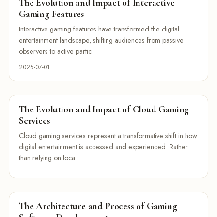
The Evolution and Impact of Interactive
Gaming Features
Interactive gaming features have transformed the digital
entertainment landscape, shifting audiences from passive
observers to active partic
2026-07-01
The Evolution and Impact of Cloud Gaming
Services
Cloud gaming services represent a transformative shift in how
digital entertainment is accessed and experienced. Rather
than relying on loca
The Architecture and Process of Gaming