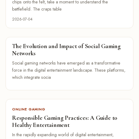
chips onto the felt, take a moment to understand the
battlefield. The craps table
2026-07-04
The Evolution and Impact of Social Gaming
Networks
Social gaming networks have emerged as a transformative
force in the digital entertainment landscape. These platforms,
which integrate socia
ONLINE GAMING
Responsible Gaming Practices: A Guide to
Healthy Entertainment
In the rapidly expanding world of digital entertainment,