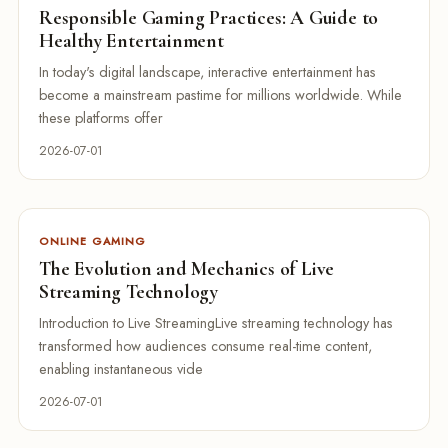
Responsible Gaming Practices: A Guide to
Healthy Entertainment
In today's digital landscape, interactive entertainment has
become a mainstream pastime for millions worldwide. While
these platforms offer
2026-07-01
ONLINE GAMING
The Evolution and Mechanics of Live
Streaming Technology
Introduction to Live StreamingLive streaming technology has
transformed how audiences consume real-time content,
enabling instantaneous vide
2026-07-01