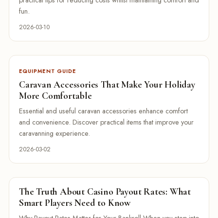
practical tips for reducing costs whilst maintaining comfort and
fun.
2026-03-10
EQUIPMENT GUIDE
Caravan Accessories That Make Your Holiday
More Comfortable
Essential and useful caravan accessories enhance comfort
and convenience. Discover practical items that improve your
caravanning experience.
2026-03-02
The Truth About Casino Payout Rates: What
Smart Players Need to Know