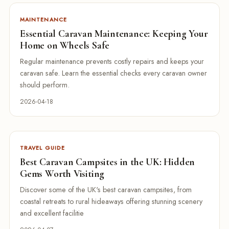
MAINTENANCE
Essential Caravan Maintenance: Keeping Your
Home on Wheels Safe
Regular maintenance prevents costly repairs and keeps your
caravan safe. Learn the essential checks every caravan owner
should perform.
2026-04-18
TRAVEL GUIDE
Best Caravan Campsites in the UK: Hidden
Gems Worth Visiting
Discover some of the UK's best caravan campsites, from
coastal retreats to rural hideaways offering stunning scenery
and excellent facilitie