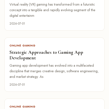
Virtual reality (VR) gaming has transformed from a futuristic
concept into a tangible and rapidly evolving segment of the
digital entertainm
2026-07-01
ONLINE GAMING
Strategic Approaches to Gaming App
Development
Gaming app development has evolved into a multifaceted
discipline that merges creative design, software engineering,
and market strategy. As
2026-07-01
ONLINE GAMING